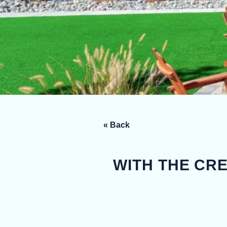
« Back
WITH THE CR