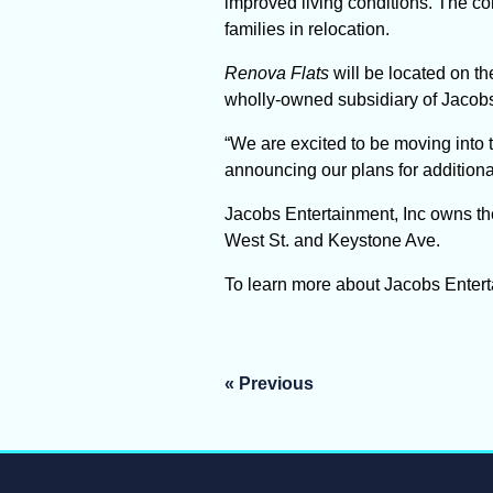
improved living conditions. The co
families in relocation.
Renova Flats
will be located on t
wholly-owned subsidiary of Jacobs
“We are excited to be moving into
announcing our plans for additional
Jacobs Entertainment, Inc owns th
West St. and Keystone Ave.
To learn more about Jacobs Entertai
Post
« Previous
navigation