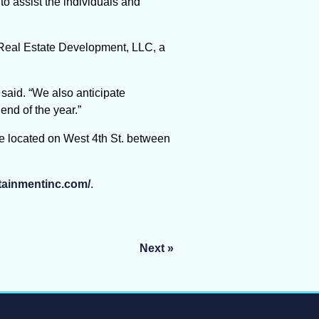
o assist the individuals and
o Real Estate Development, LLC, a
 said. “We also anticipate
end of the year.”
e located on West 4th St. between
rtainmentinc.com/
.
Next »