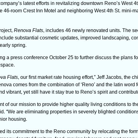
 company’s latest efforts in revitalizing downtown Reno’s West 4t
the 46-room Crest Inn Motel and neighboring West 4th St. mini-ma
roject,
Renova Flats
,
includes 46 newly renovated units. The se
l include substantial cosmetic updates, improved landscaping, 
 early spring.
ng a press conference October 25 to further discuss the plans fo
 space.
va Flats
, our first market rate housing effort,” Jeff Jacobs, the c
ova comes from the combination of ‘Reno’ and the latin word for 
vibrant, yet still have it stay true to Reno’s spirit and contribu
 of our mission to provide higher quality living conditions to t
. “We are eliminating properties in severely blighted conditions
nior housing.
ed its commitment to the Reno community by relocating the forme