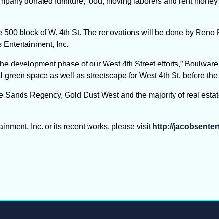
mpany donated furniture, food, moving laborers and rent money t
he 500 block of W. 4th St. The renovations will be done by Ren
 Entertainment, Inc.
 the development phase of our West 4
th
Street efforts,” Boulware
 green space as well as streetscape for West 4th St. before the 
e Sands Regency, Gold Dust West and the majority of real estat
nment, Inc. or its recent works, please visit
http://jacobsente