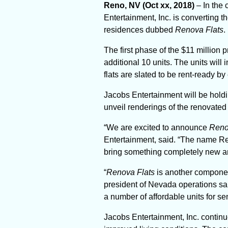
Reno, NV (Oct xx, 2018)
– In the
Entertainment, Inc. is converting 
residences dubbed
Renova Flats
.
The first phase of the $11 million p
additional 10 units. The units wil
flats are slated to be rent-ready by
Jacobs Entertainment will be holdi
unveil renderings of the renovated
“We are excited to announce
Reno
Entertainment, said. “The name Ren
bring something completely new and 
“
Renova Flats
is another component
president of Nevada operations said
a number of affordable units for se
Jacobs Entertainment, Inc. continu