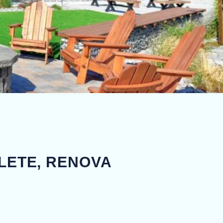
LETE, RENOVA