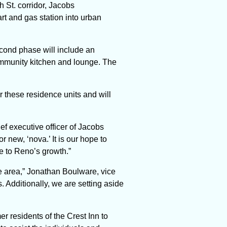
h St. corridor, Jacobs
rt and gas station into urban
cond phase will include an
community kitchen and lounge. The
r these residence units
and will
hief executive officer of Jacobs
new, ‘nova.’ It is our hope to
te to Reno’s growth.”
he area,” Jonathan Boulware, vice
. Additionally, we are setting aside
r residents of the Crest Inn to