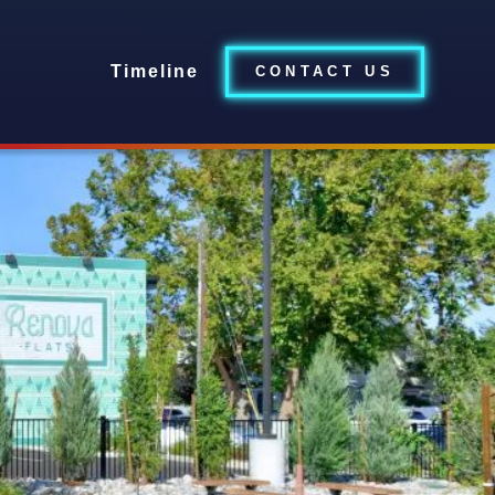
Timeline
CONTACT US