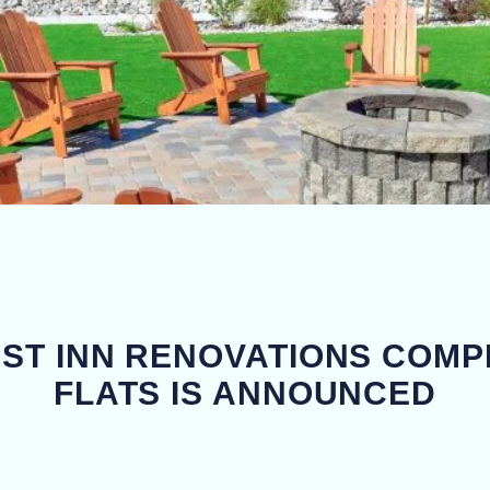
EST INN RENOVATIONS COMP
FLATS IS ANNOUNCED