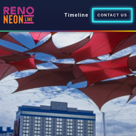
Timeline
CONTACT US