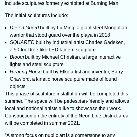
include sculptures formerly exhibited at Burning Man.
The initial sculptures include:
Desert Guard
built by Lu Ming, a giant steel Mongolian
warrior that stood guard over the playa in 2018
SQUARED
built by industrial artist Charles Gadeken,
a 50-foot tree-like LED lantern sculpture
Bloom
built by Michael Christian, a large interactive
lights and steel sculpture
Rearing Horse
built by Elko artist and inventor, Barry
Crawford, a kinetic horse sculpture made of found
objects
This phase of sculpture installation will be completed this
summer. The space will be pedestrian-friendly and allows
local and national artists alike to showcase their work.
Construction on the entirety of the Neon Line District area
will be completed in summer 2021.
“A strong focus on public art is a cornerstone to any