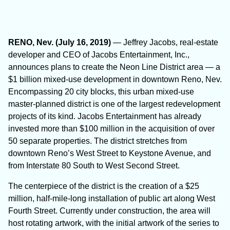
RENO, Nev. (July 16, 2019)
— Jeffrey Jacobs, real-estate
developer and CEO of Jacobs Entertainment, Inc.,
announces plans to create the Neon Line District area — a
$1 billion mixed-use development in downtown Reno, Nev.
Encompassing 20 city blocks, this urban mixed-use
master-planned district is one of the largest redevelopment
projects of its kind. Jacobs Entertainment has already
invested more than $100 million in the acquisition of over
50 separate properties. The district stretches from
downtown Reno’s West Street to Keystone Avenue, and
from Interstate 80 South to West Second Street.
The centerpiece of the district is the creation of a $25
million, half-mile-long installation of public art along West
Fourth Street. Currently under construction, the area will
host rotating artwork, with the initial artwork of the series to