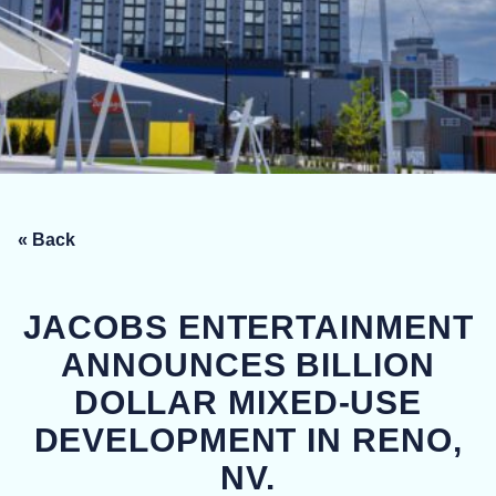
« Back
JACOBS ENTERTAINMENT
ANNOUNCES BILLION
DOLLAR MIXED-USE
DEVELOPMENT IN RENO,
NV.