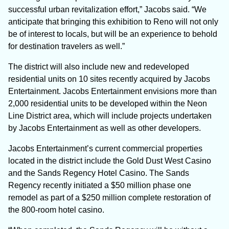
successful urban revitalization effort,” Jacobs said. “We
anticipate that bringing this exhibition to Reno will not only
be of interest to locals, but will be an experience to behold
for destination travelers as well.”
The district will also include new and redeveloped
residential units on 10 sites recently acquired by Jacobs
Entertainment. Jacobs Entertainment envisions more than
2,000 residential units to be developed within the Neon
Line District area, which will include projects undertaken
by Jacobs Entertainment as well as other developers.
Jacobs Entertainment’s current commercial properties
located in the district include the Gold Dust West Casino
and the Sands Regency Hotel Casino. The Sands
Regency recently initiated a $50 million phase one
remodel as part of a $250 million complete restoration of
the 800-room hotel casino.