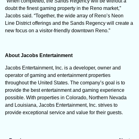
“When completed, the Sands Regency will be without a
doubt the finest gaming property in the Reno market,”
Jacobs said. “Together, the wide array of Reno’s Neon
Line District offerings and the Sands Regency will create a
new focus on a visitor-friendly downtown Reno.”
About Jacobs Entertainment
Jacobs Entertainment, Inc. is a developer, owner and
operator of gaming and entertainment properties
throughout the United States. The company’s goal is to
provide the best entertainment and gaming experience
possible. With properties in Colorado, Northern Nevada
and Louisiana, Jacobs Entertainment, Inc. strives to
provide exceptional service and value for their guests.