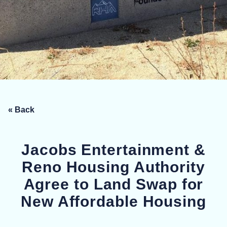
« Back
Jacobs Entertainment &
Reno Housing Authority
Agree to Land Swap for
New Affordable Housing