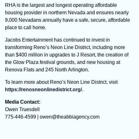
RHA is the largest and longest operating affordable
housing provider in northern Nevada and ensures nearly
9,000 Nevadans annually have a safe, secure, affordable
place to call home.
Jacobs Entertainment has continued to invest in
transforming Reno’s Neon Line District, including more
than $400 million in upgrades to J Resort, the creation of
the Glow Plaza festival grounds, and new housing at
Renova Flats and 245 North Arlington.
To learn more about Reno’s Neon Line District, visit
https://renosneonlinedistrict.org/
.
Media Contact:
Owen Truesdell
775-446-4599 | owen@theabbiagency.com