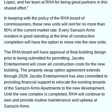
Lopez, and her team at RHA for being great partners in this
shared effort.”
In keeping with the policy of the RHA board of
commissioners, these new units will rent for no more than
80% of the current market rate. Every Sarrazin Arms
resident in good standing at the time of construction
completion will have the option to move into the new units.
The RHA board will have approval of final building design
prior to being submitted for permitting. Jacobs
Entertainment will cover all construction costs for the new
building. The property swap option agreement extends
through 2028. Jacobs Entertainment has also committed to
providing financial support to relocate the existing tenants
of the Sarrazin Arms Apartments to the new development.
Until the new complex is completed, RHA will continue to
own and provide routine maintenance and upkeep at
Sarrazin Arms.