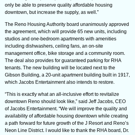
only be able to preserve quality affordable housing
downtown, but increase the supply, as well.”
The Reno Housing Authority board unanimously approved
the agreement, which will provide 65 new units, including
studios and one-bedroom apartments with amenities
including dishwashers, ceiling fans, an on-site
management office, bike storage and a community room.
The deal also provides for guaranteed parking for RHA
tenants. The new building will be located next to the
Gibson Building, a 20-unit apartment building built in 1917,
which Jacobs Entertainment also intends to restore.
“This is exactly what an all-inclusive effort to revitalize
downtown Reno should look like,” said Jeff Jacobs, CEO
of Jacobs Entertainment. “We will improve the quality and
availability of affordable housing downtown while creating
a path forward for future growth of the J Resort and Reno’s
Neon Line District. I would like to thank the RHA board, Dr.