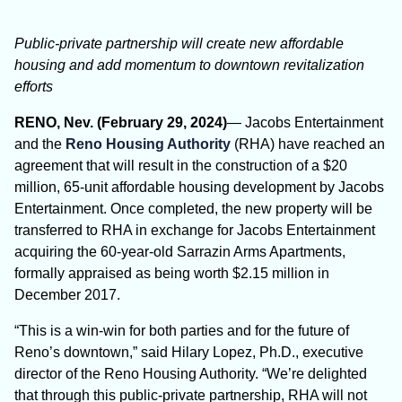
Public-private partnership will create new affordable
housing and add momentum to downtown revitalization
efforts
RENO, Nev. (February 29, 2024)
— Jacobs Entertainment
and the
Reno Housing Authority
(RHA) have reached an
agreement that will result in the construction of a $20
million, 65-unit affordable housing development by Jacobs
Entertainment. Once completed, the new property will be
transferred to RHA in exchange for Jacobs Entertainment
acquiring the 60-year-old Sarrazin Arms Apartments,
formally appraised as being worth $2.15 million in
December 2017.
“This is a win-win for both parties and for the future of
Reno’s downtown,” said Hilary Lopez, Ph.D., executive
director of the Reno Housing Authority. “We’re delighted
that through this public-private partnership, RHA will not