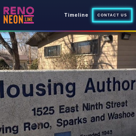
Timeline
CONTACT US