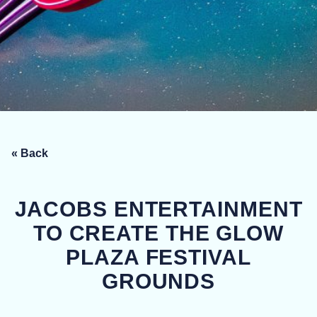
« Back
JACOBS ENTERTAINMENT
TO CREATE THE GLOW
PLAZA FESTIVAL
GROUNDS