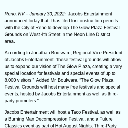
Reno, NV – January 30, 2022:
Jacobs Entertainment
announced today that it has filed for construction permits
with the City of Reno to develop The Glow Plaza Festival
Grounds on West 4
th
Street in the Neon Line District
area.
According to Jonathan Boulware, Regional Vice President
of Jacobs Entertainment, “these festival grounds will allow
us to expand our vision of The Glow Plaza, creating a very
special location for festivals and special events of up to
8,000 visitors.” Added Mr. Boulware, “The Glow Plaza
Festival Grounds will host many free festivals and special
events, hosted by Jacobs Entertainment as well as third-
party promoters.”
Jacobs Entertainment will host a Taco Festival, as well as
a Burning Man Decompression Festival, and a Future
Classics event as part of Hot August Nights. Third-Party