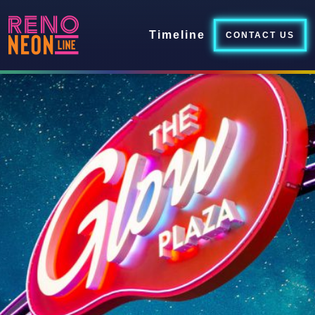
Timeline
CONTACT US