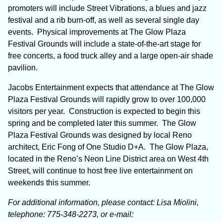
promoters will include Street Vibrations, a blues and jazz
festival and a rib burn-off, as well as several single day
events. Physical improvements at The Glow Plaza
Festival Grounds will include a state-of-the-art stage for
free concerts, a food truck alley and a large open-air shade
pavilion.
Jacobs Entertainment expects that attendance at The Glow
Plaza Festival Grounds will rapidly grow to over 100,000
visitors per year. Construction is expected to begin this
spring and be completed later this summer. The Glow
Plaza Festival Grounds was designed by local Reno
architect, Eric Fong of One Studio D+A. The Glow Plaza,
located in the Reno’s Neon Line District area on West 4
th
Street, will continue to host free live entertainment on
weekends this summer.
For additional information, please contact: Lisa Miolini,
telephone: 775-348-2273, or
e-mail: